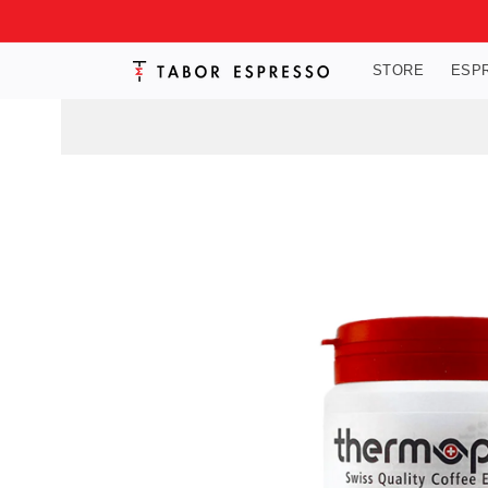
Skip to
content
STORE
ESP