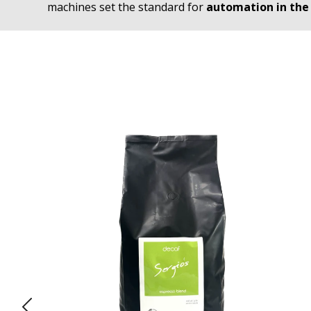
machines set the standard for
automation in the 