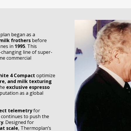
plan began as a
milk frothers
before
ines in
1995
. This
-changing line of super-
ume commercial
hite 4 Compact
optimize
re, and milk texturing
the
exclusive espresso
reputation as a global
ct telemetry
for
 continues to push the
ty
. Designed for
at scale
, Thermoplan’s