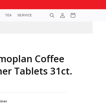
Log
Cart
TEA
SERVICE
in
moplan Coffee
er Tablets 31ct.
iner