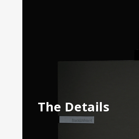
The Details