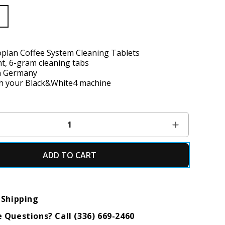
lan Coffee System Cleaning Tablets
t, 6-gram cleaning tabs
n Germany
h your Black&White4 machine
ADD TO CART
 Shipping
 Questions? Call (336) 669-2460