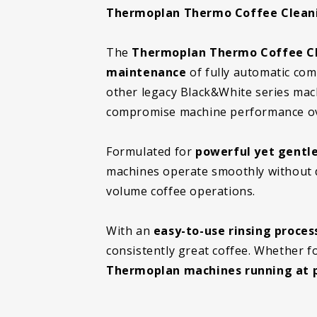
Thermoplan Thermo Coffee Cleanin
The
Thermoplan Thermo Coffee Cl
maintenance
of fully automatic com
other legacy Black&White series mac
compromise machine performance ov
Formulated for
powerful yet gentle
machines operate smoothly without 
volume coffee operations.
With an
easy-to-use rinsing proces
consistently great coffee. Whether fo
Thermoplan machines running at p