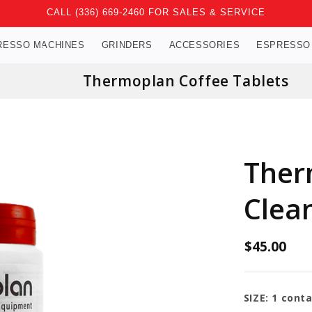
CALL (336) 669-2460 FOR SALES & SERVICE
RESSO MACHINES
GRINDERS
ACCESSORIES
ESPRESSO
Thermoplan Coffee Tablets
Ther
Clean
$45.00
SIZE:
1 conta