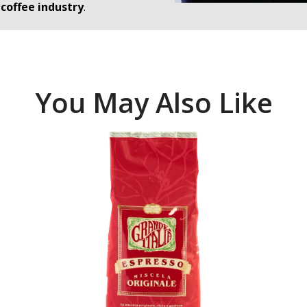
coffee industry
.
You May Also Like