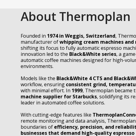
About Thermoplan
Founded in
1974 in Weggis, Switzerland
, Thermo
manufacturer of
whipping cream machines and 
shifting its focus to fully automatic espresso mach
innovation led to the
Black&White series
, a game
automatic coffee machines designed for high-vol
environments.
Models like the
Black&White 4 CTS and Black&W
workflow, ensuring
consistent grind, temperatu
with minimal effort. In
1999
, Thermoplan became 
machine supplier for Starbucks
, solidifying its 
leader in automated coffee solutions.
With cutting-edge features like
ThermoplanConne
remote monitoring and data analysis, Thermoplan
boundaries of
efficiency, precision, and reliabili
businesses that demand high-quality espresso 