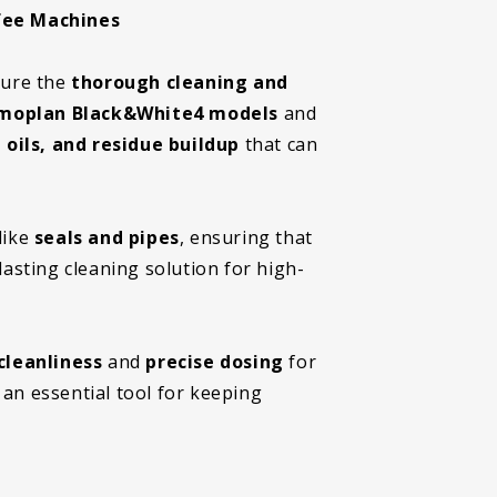
fee Machines
sure the
thorough cleaning and
moplan Black&White4 models
and
 oils, and residue buildup
that can
like
seals and pipes
, ensuring that
lasting cleaning solution for high-
cleanliness
and
precise dosing
for
 an essential tool for keeping