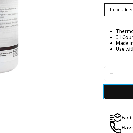
1 container
1 container
Thermop
31 Coun
Made i
Use wit
Fast
Have