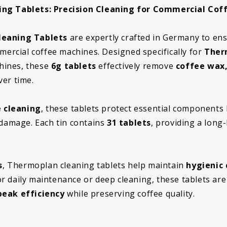
g Tablets: Precision Cleaning for Commercial Cof
eaning Tablets
are expertly crafted in Germany to en
mercial coffee machines. Designed specifically for
Ther
hines, these
6g tablets
effectively remove
coffee wax,
er time.
 cleaning
, these tablets protect essential components 
damage. Each tin contains
31 tablets
, providing a long-
s
, Thermoplan cleaning tablets help maintain
hygienic 
r daily maintenance or deep cleaning, these tablets are
eak efficiency
while preserving coffee quality.